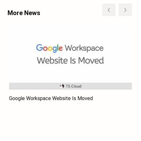
❮
❯
More News
Google Workspace Website Is Moved