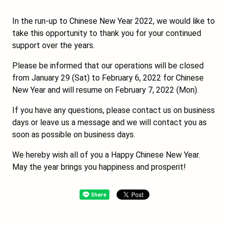
In the run-up to Chinese New Year 2022, we would like to
take this opportunity to thank you for your continued
support over the years.
Please be informed that our operations will be closed
from January 29 (Sat) to February 6, 2022 for Chinese
New Year and will resume on February 7, 2022 (Mon).
If you have any questions, please contact us on business
days or leave us a message and we will contact you as
soon as possible on business days.
We hereby wish all of you a Happy Chinese New Year.
May the year brings you happiness and prosperit!