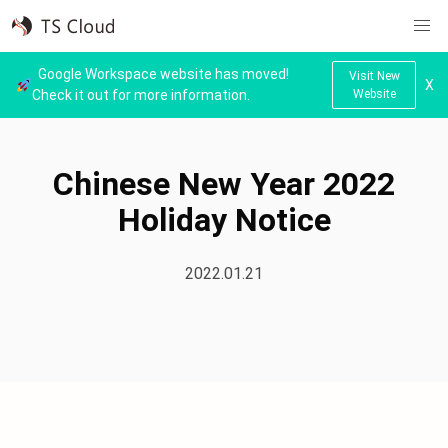
Google Workspace website has moved!
Visit New
X
Check it out for more information.
Website
Home
News
Chinese New Year 2022
Holiday Notice
2022.01.21